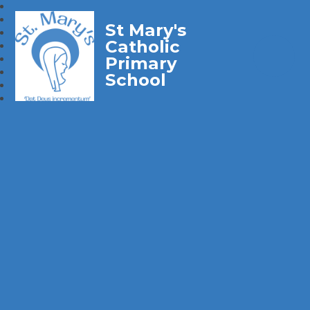
St Mary's
Catholic
Primary
School