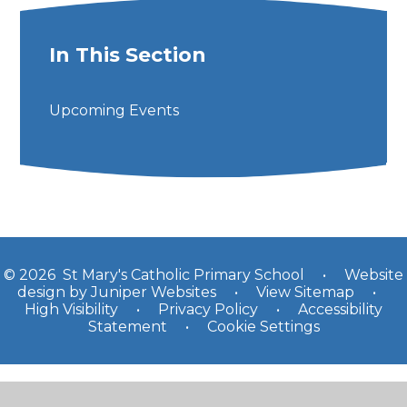
In This Section
Upcoming Events
© 2026 St Mary's Catholic Primary School
•
Website
design by
Juniper Websites
•
View Sitemap
•
High Visibility
•
Privacy Policy
•
Accessibility
Statement
•
Cookie Settings
Cookie Policy