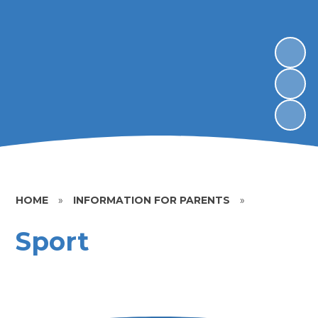
HOME
»
INFORMATION FOR PARENTS
»
Sport