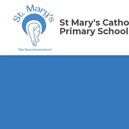
St Mary's Catho
Primary School