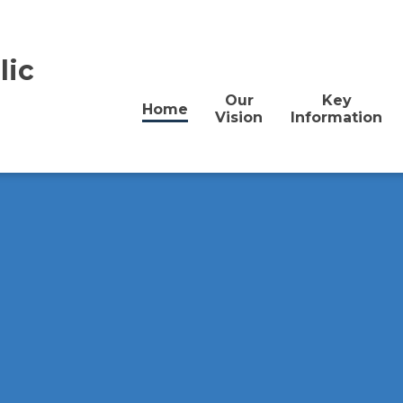
lic
Our
Key
Home
Vision
Information