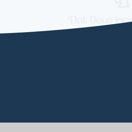
EW ALL NEWSLETTERS
VIEW ALL NEWS