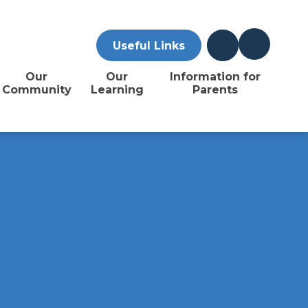
Useful Links
Our
Our
Information for
Community
Learning
Parents