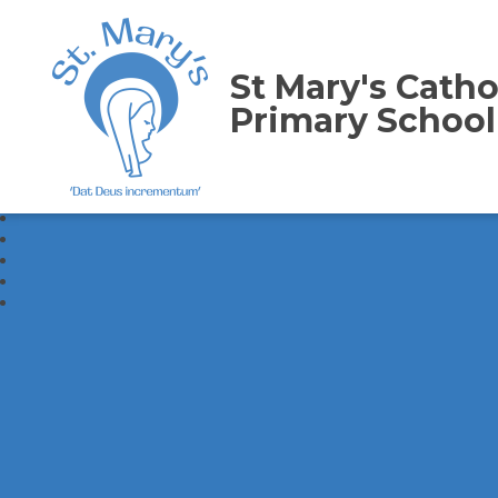
St Mary's Catho
Primary School