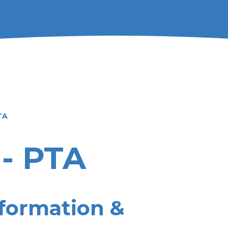
TA
 - PTA
formation &