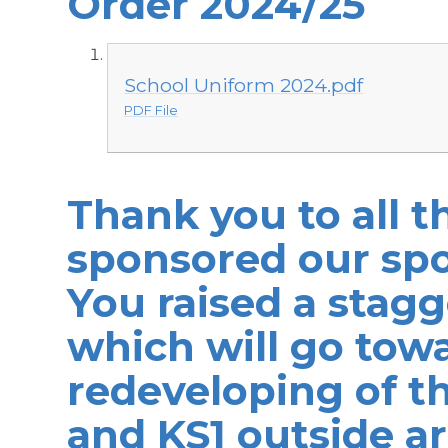
Order 2024/25
School Uniform 2024.pdf
PDF File
Thank you to all 
sponsored our sp
You raised a stagg
which will go tow
redeveloping of th
and KS1 outside ar