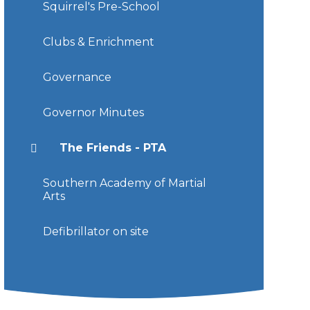
Squirrel's Pre-School
Clubs & Enrichment
Governance
Governor Minutes
The Friends - PTA
Southern Academy of Martial
Arts
Defibrillator on site