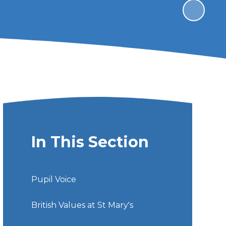
In This Section
Pupil Voice
British Values at St Mary's