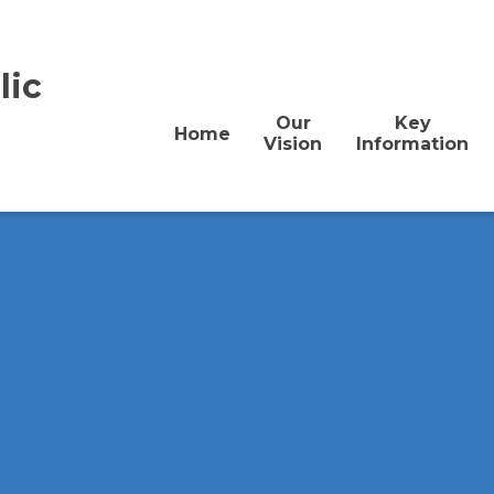
lic
Our
Key
Home
Vision
Information