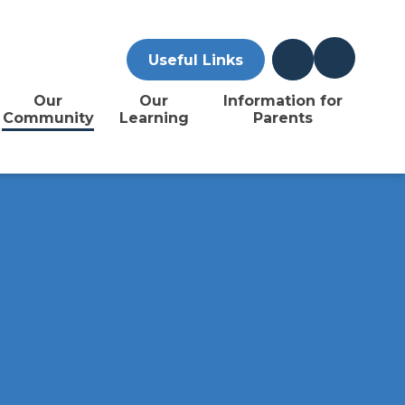
Useful Links
Our
Our
Information for
Community
Learning
Parents