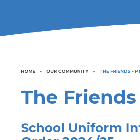
HOME
»
OUR COMMUNITY
»
THE FRIENDS - P
The Friends
School Uniform In