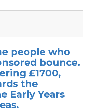
the people who
onsored bounce.
ering £1700,
ards the
e Early Years
eas.