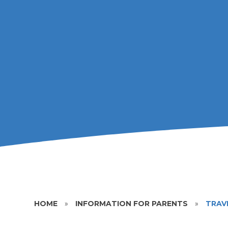
HOME
»
INFORMATION FOR PARENTS
»
TRAV