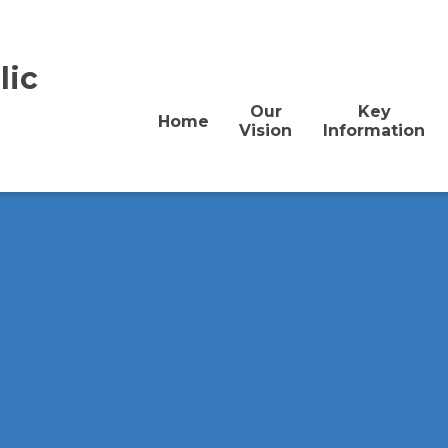
lic
Our
Key
Home
Vision
Information