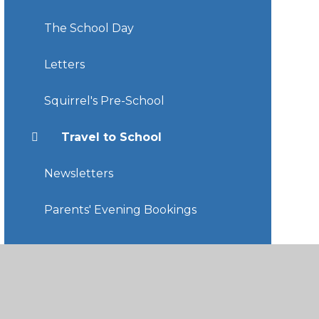
The School Day
Letters
Squirrel's Pre-School
Travel to School
Newsletters
Parents' Evening Bookings