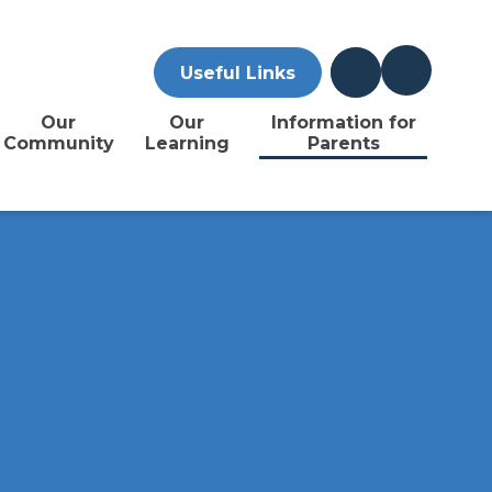
Useful Links
Our
Our
Information for
Community
Learning
Parents