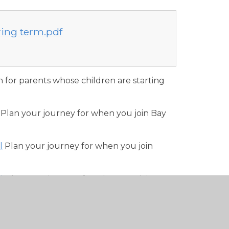
ring term.pdf
n for parents whose children are starting
Plan your journey for when you join Bay
l
Plan your journey for when you join
l
Plan your journey for when you join