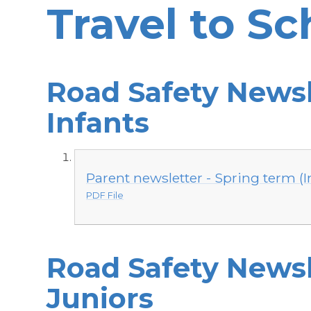
Travel to Sc
Road Safety Newsl
Infants
Parent newsletter - Spring term (I
PDF File
Road Safety Newsl
Juniors