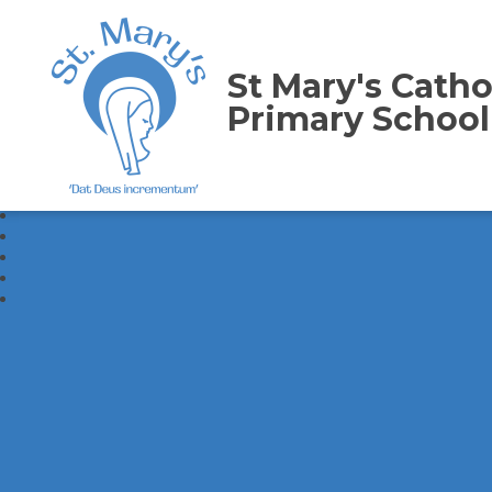
St Mary's Catho
Primary School