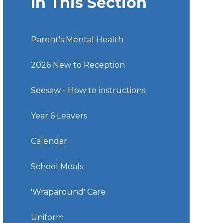
In This Section
Parent's Mental Health
2026 New to Reception
Seesaw - How to instructions
Year 6 Leavers
Calendar
School Meals
'Wraparound' Care
Uniform