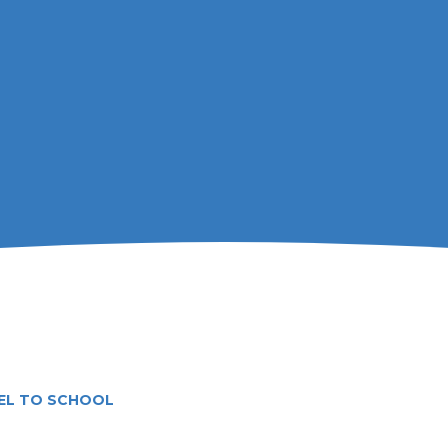
EL TO SCHOOL