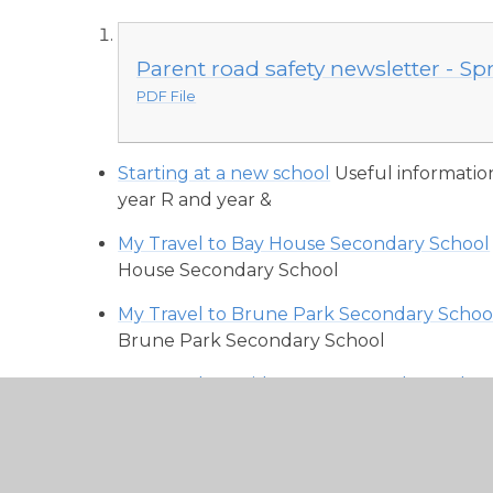
Parent road safety newsletter - Sp
PDF File
Starting at a new school
Useful informatio
year R and year &
My Travel to Bay House Secondary School
House Secondary School
My Travel to Brune Park Secondary Schoo
Brune Park Secondary School
My Travel to Bridgemary Secondary Schoo
Bridgemary Secondary School