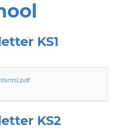
hool
etter KS1
nfants).pdf
etter KS2