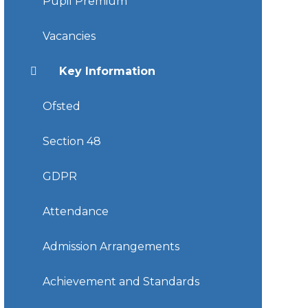
Pupil Premium
Vacancies
Key Information
Ofsted
Section 48
GDPR
Attendance
Admission Arrangements
Achievement and Standards