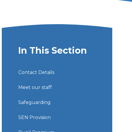
In This Section
Contact Details
Meet our staff
Safeguarding
SEN Provision