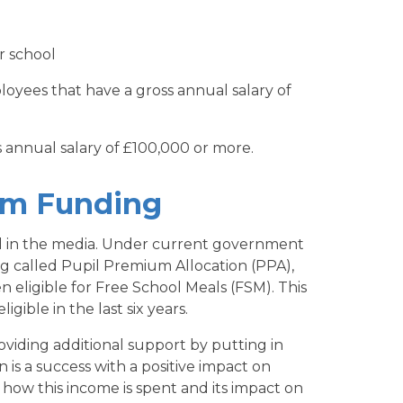
r school
oyees that have a gross annual salary of
 annual salary of £100,000 or more.
um Funding
 in the media. Under current government
ing called Pupil Premium Allocation (PPA),
n eligible for Free School Meals (FSM). This
gible in the last six years.
oviding additional support by putting in
n is a success with a positive impact on
 how this income is spent and its impact on