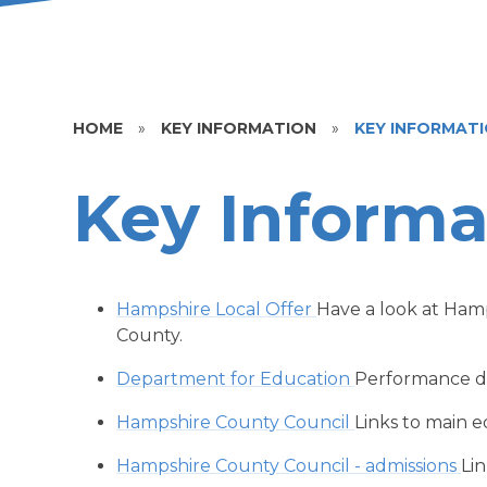
HOME
»
KEY INFORMATION
»
KEY INFORMAT
Key Informa
Hampshire Local Offer
Have a look at Hamp
County.
Department for Education
Performance da
Hampshire County Council
Links to main 
Hampshire County Council - admissions
Lin