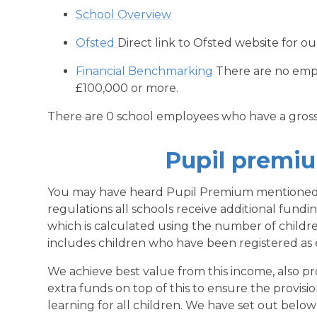
School Overview
Ofsted
Direct link to Ofsted website for ou
Financial Benchmarking
There are no empl
£100,000 or more.
There are 0 school employees who have a gross
Pupil premi
You may have heard Pupil Premium mentioned
regulations all schools receive additional fund
which is calculated using the number of childre
includes children who have been registered as eli
We achieve best value from this income, also pr
extra funds on top of this to ensure the provisio
learning for all children. We have set out below