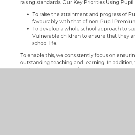
raising standards. Our Key Priorities Using Pup
To raise the attainment and progress of P
favourably with that of non-Pupil Premium
To develop a whole school approach to s
Vulnerable children to ensure that they are
school life.
To enable this, we consistently focus on ensurin
outstanding teaching and learning. In addition
strategies are deployed in order to:
Improve levels of attainment and progress
Enhance reading, writing, mathematics an
Provide social and emotional support to min
We employ a trained Emotional Literacy Support
support to individuals and small groups.
Register online – if you think you qualify: ww