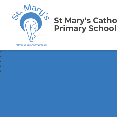
St Mary's Catho
Primary School