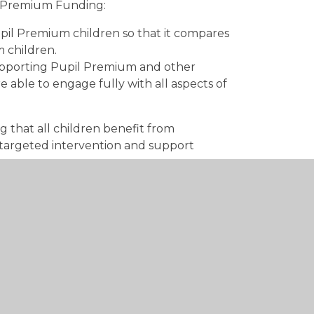
il Premium Funding:
upil Premium children so that it compares
 children.
upporting Pupil Premium and other
 able to engage fully with all aspects of
g that all children benefit from
, targeted intervention and support
 and close attainment gaps.
d Speech and Language skills.
imise barriers to learning.
 Assistant (ELSA) who delivers targeted
w3.hants.gov.uk/hc3s/freeschoolmeals.htm