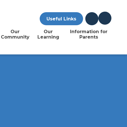
Useful Links
Our
Our
Information for
Community
Learning
Parents