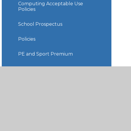
Computing Acceptable Use
Policies
School Prospectus
Policies
PE and Sport Premium