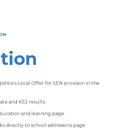
ION
tion
shire's Local Offer for SEN provision in the
ta and KS2 results.
education and learning page.
ks directly to school admissions page.