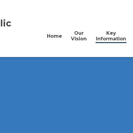
lic
Our
Key
Home
Vision
Information