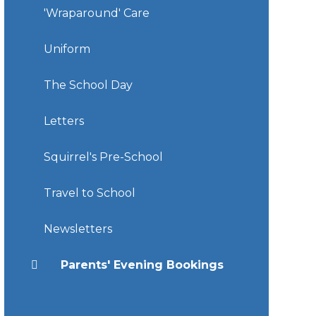
'Wraparound' Care
Uniform
The School Day
Letters
Squirrel's Pre-School
Travel to School
Newsletters
Parents' Evening Bookings