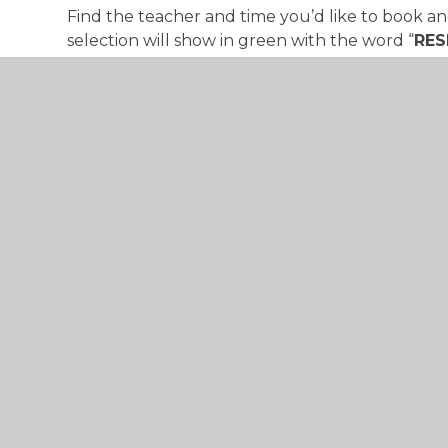
Find the teacher and time you’d like to book and
selection will show in green with the word “
RES
will be automatically populated.
Please note: the slot will only be reserved f
To confirm the reservation you’ll need to click
corner.
© 2026 St Mary's Catholic Primary School
•
Website 