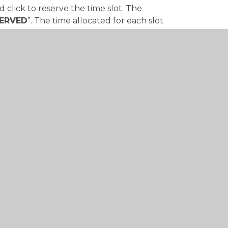
 click to reserve the time slot. The
ERVED
”. The time allocated for each slot
or 10 minutes.
 on the save button in the bottom right
design by
Juniper Websites
•
View Sitemap
•
High 
•
Cookie Settings