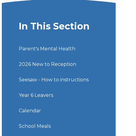
In This Section
Parent's Mental Health
2026 New to Reception
Seesaw - How to instructions
Year 6 Leavers
Calendar
School Meals