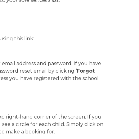
to your safe senders list.
ing this link:
r email address and password. If you have
ssword reset email by clicking ‘
Forgot
ress you have registered with the school.
op right-hand corner of the screen. If you
see a circle for each child. Simply click on
 to make a booking for.