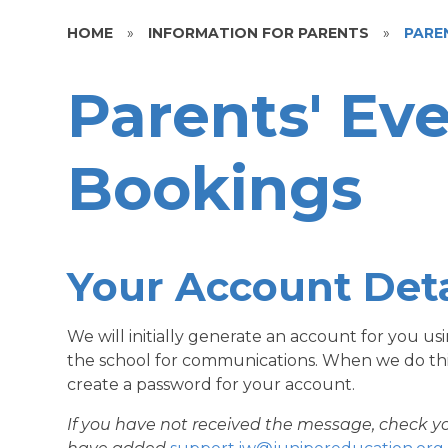
HOME
»
INFORMATION FOR PARENTS
»
PARE
Parents' Ev
Bookings
Your Account Deta
We will initially generate an account for you u
the school for communications. When we do this,
create a password for your account.
If you have not received the message, check y