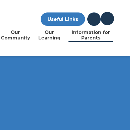
Useful Links
Our
Our
Information for
Community
Learning
Parents