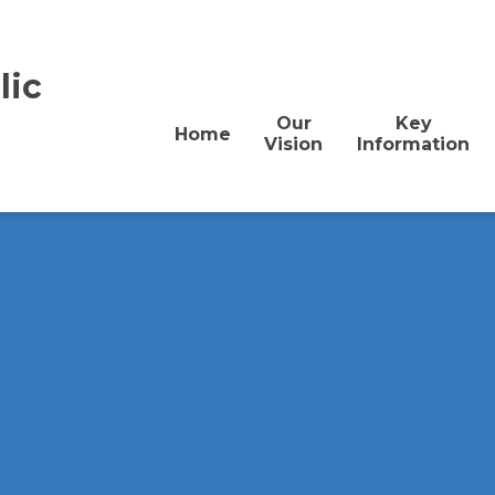
lic
Our
Key
Home
Vision
Information