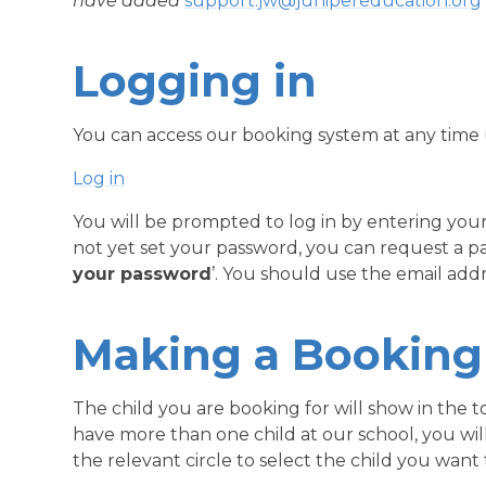
have added
support.jw@junipereducation.org
Logging in
You can access our booking system at any time us
Log in
You will be prompted to log in by entering you
not yet set your password, you can request a pa
your password
’. You should use the email add
Making a Booking
The child you are booking for will show in the t
have more than one child at our school, you will 
the relevant circle to select the child you want