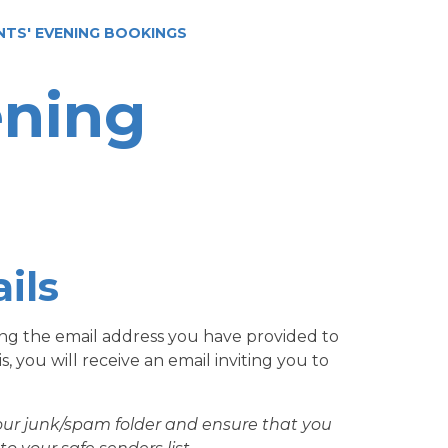
NTS' EVENING BOOKINGS
ening
ils
sing the email address you have provided to
 you will receive an email inviting you to
our junk/spam folder and ensure that you