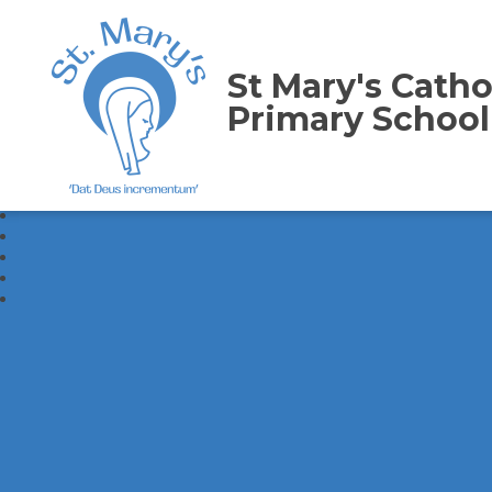
St Mary's Catho
Primary School