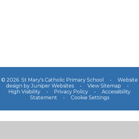
Yr 3
Yr 4
Yr 5
Yr 6
© 2026 St Mary's Catholic Primary School
•
Website
design by
Juniper Websites
•
View Sitemap
•
High Visibility
•
Privacy Policy
•
Accessibility
Statement
•
Cookie Settings
Cookie Policy