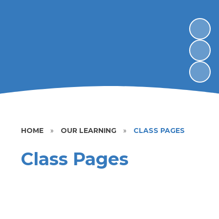
HOME
»
OUR LEARNING
»
CLASS PAGES
Class Pages
Yr R
Yr 1
Yr 2