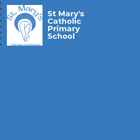
St Mary's
Catholic
Primary
School