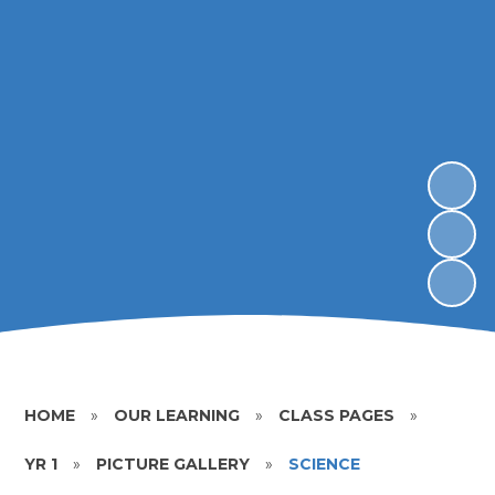
HOME
»
OUR LEARNING
»
CLASS PAGES
»
YR 1
»
PICTURE GALLERY
»
SCIENCE