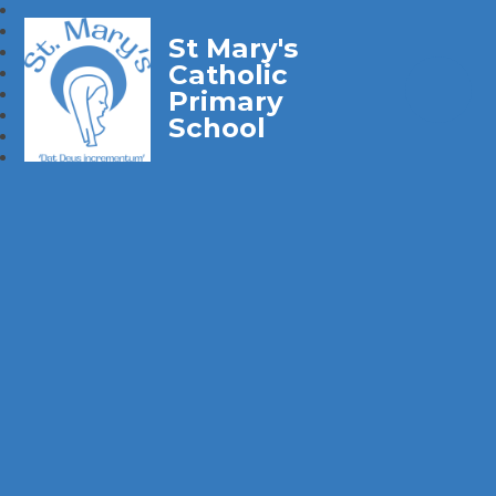
St Mary's
Catholic
Primary
School