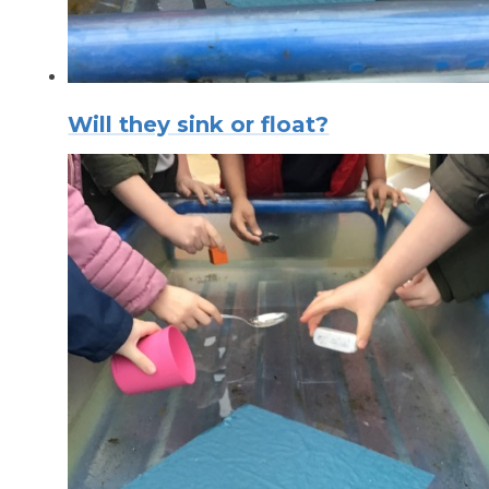
Will they sink or float?