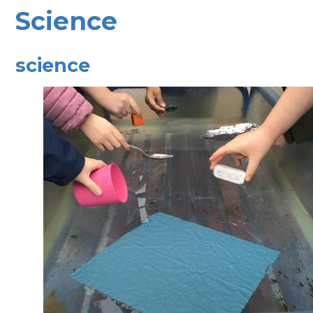
Science
science