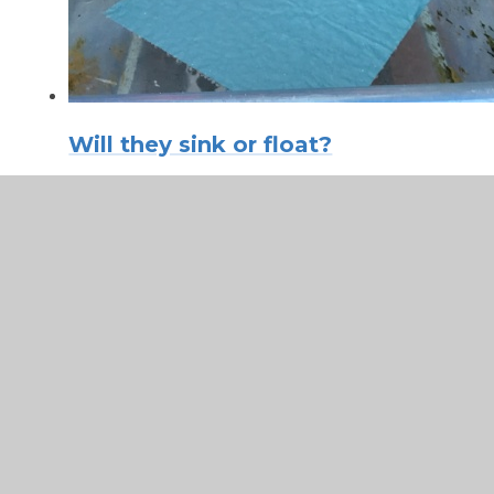
Will they sink or float?
In This Section
Dance Mats
Maths