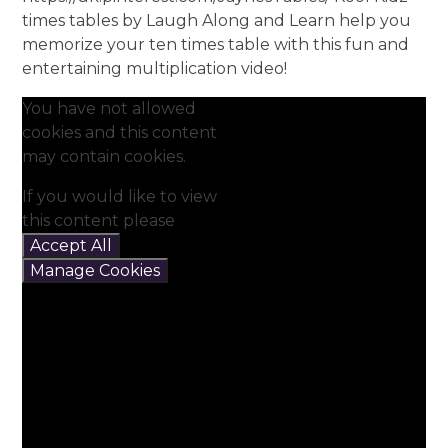
times tables by Laugh Along and Learn help you
memorize your ten times table with this fun and
entertaining multiplication video!
You have not allowed
cookies and this content
may contain cookies.
If you would like to view
this content please
Accept All
Manage Cookies