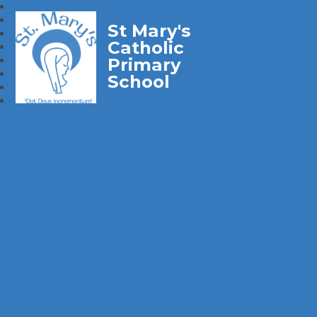
St Mary's
Catholic
Primary
School