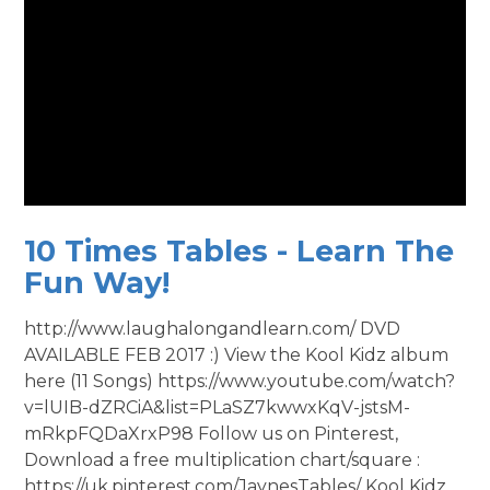
10 Times Tables - Learn The
Fun Way!
http://www.laughalongandlearn.com/ DVD
AVAILABLE FEB 2017 :) View the Kool Kidz album
here (11 Songs) https://www.youtube.com/watch?
v=lUIB-dZRCiA&list=PLaSZ7kwwxKqV-jstsM-
mRkpFQDaXrxP98 Follow us on Pinterest,
Download a free multiplication chart/square :
https://uk.pinterest.com/JaynesTables/ Kool Kidz