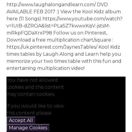
http://www.laughalongandlearn.com/ DVD
AVAILABLE FEB 2017 :) View the Kool Kidz album
here (11 Songs) https://www.youtube.com/watch?
v=lUIB-dZRCiA&list=PLaSZ7kwwxKqV-jstsM-
mRkpFQDaXrxP98 Follow us on Pinterest,
Download a free multiplication chart/square :
https://uk.pinterest.com/JaynesTables/ Kool Kidz
times tables by Laugh Along and Learn help you
memorize your two times table with this fun and
entertaining multiplication video!
You have not allowed
cookies and this content
may contain cookies.
If you would like to view
this content please
Accept All
Manage Cookies