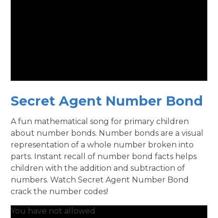
Secret Agent Number Bond
A fun mathematical song for primary children
about number bonds. Number bonds are a visual
representation of a whole number broken into
parts. Instant recall of number bond facts helps
children with the addition and subtraction of
numbers. Watch Secret Agent Number Bond
crack the number codes!
You have not allowed