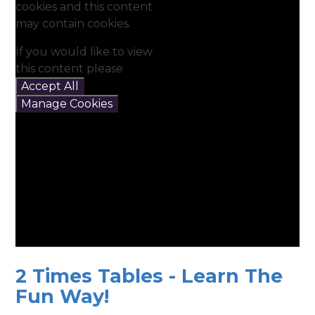
cookies and this content
may contain cookies.
If you would like to view
this content please
Accept All
Manage Cookies
2 Times Tables - Learn The
Fun Way!