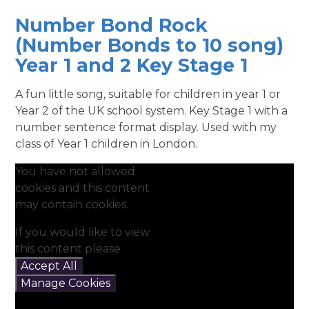
Number Bond Rock
(Number Bonds to 10 song)
Year 1 and 2 Key Stage 1
A fun little song, suitable for children in year 1 or
Year 2 of the UK school system. Key Stage 1 with a
number sentence format display. Used with my
class of Year 1 children in London.
You have not allowed
cookies and this content
may contain cookies.
If you would like to view
this content please
Accept All
Manage Cookies