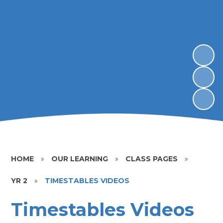
HOME
»
OUR LEARNING
»
CLASS PAGES
»
YR 2
»
TIMESTABLES VIDEOS
Timestables Videos