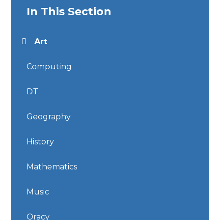
In This Section
Art
Computing
DT
Geography
History
Mathematics
Music
Oracy