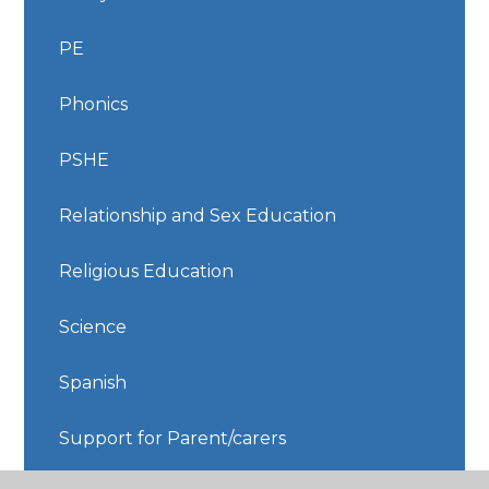
PE
Phonics
PSHE
Relationship and Sex Education
Religious Education
Science
Spanish
Support for Parent/carers