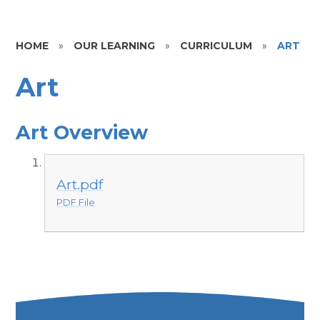
HOME
»
OUR LEARNING
»
CURRICULUM
»
ART
Art
Art Overview
Art.pdf
PDF File