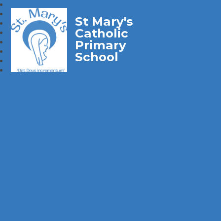
St Mary's
Catholic
Primary
School