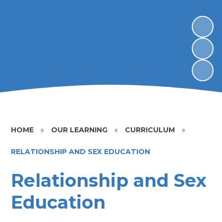
HOME
»
OUR LEARNING
»
CURRICULUM
»
RELATIONSHIP AND SEX EDUCATION
Relationship and Sex
Education