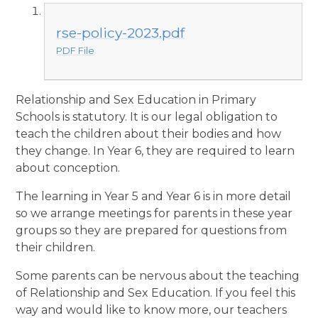
rse-policy-2023.pdf
PDF File
Relationship and Sex Education in Primary
Schools is statutory. It is our legal obligation to
teach the children about their bodies and how
they change. In Year 6, they are required to learn
about conception.
The learning in Year 5 and Year 6 is in more detail
so we arrange meetings for parents in these year
groups so they are prepared for questions from
their children.
Some parents can be nervous about the teaching
of Relationship and Sex Education. If you feel this
way and would like to know more, our teachers