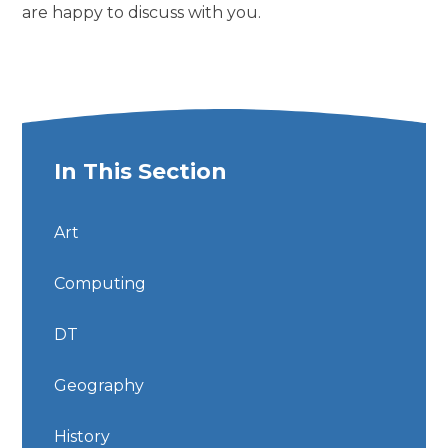
are happy to discuss with you.
In This Section
Art
Computing
DT
Geography
History