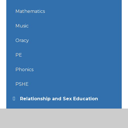
Mathematics
Music
Oracy
PE
Phonics
PSHE
Relationship and Sex Education
Religious Education
Science