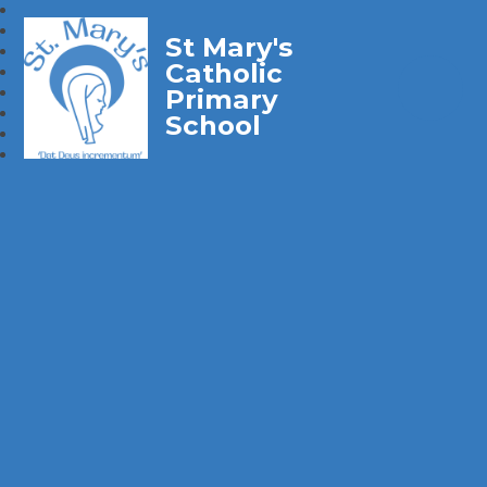
St Mary's
Catholic
Primary
School