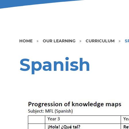
HOME
»
OUR LEARNING
»
CURRICULUM
»
S
Spanish