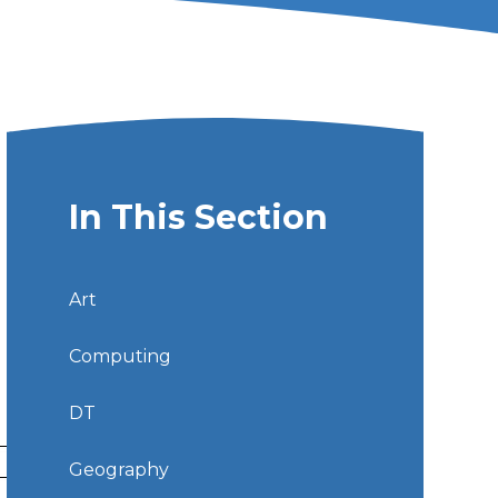
In This Section
Art
Computing
DT
Geography