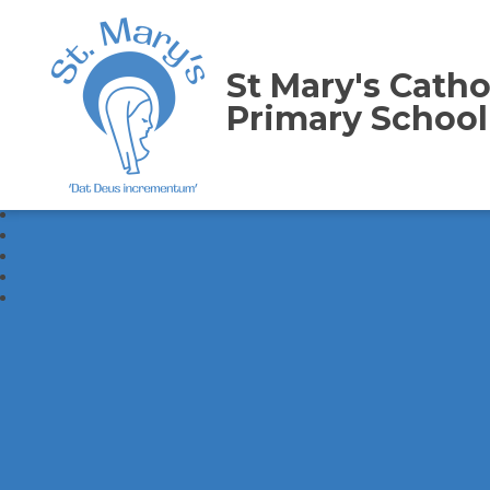
St Mary's Catho
Primary School