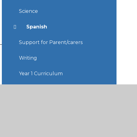
Science
Spanish
Support for Parent/carers
Writing
Year 1 Curriculum
Year 2 Curriculum
Year 3 Curriculum
Year 4 Curriculum
Year 5 Curriculum