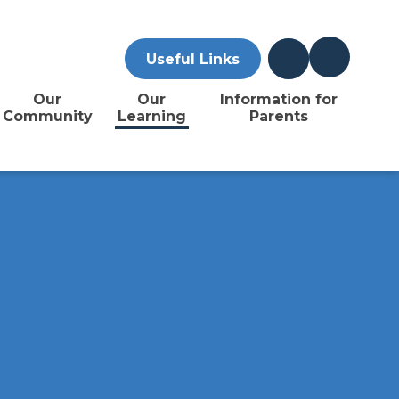
Useful Links
Our
Our
Information for
Community
Learning
Parents