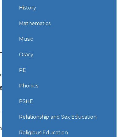
History
Mathematics
Music
Oracy
PE
Phonics
PSHE
Relationship and Sex Education
Religious Education