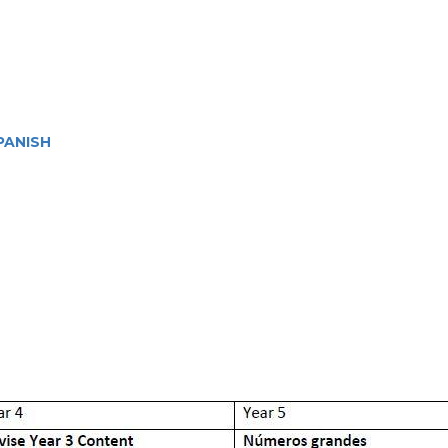
PANISH