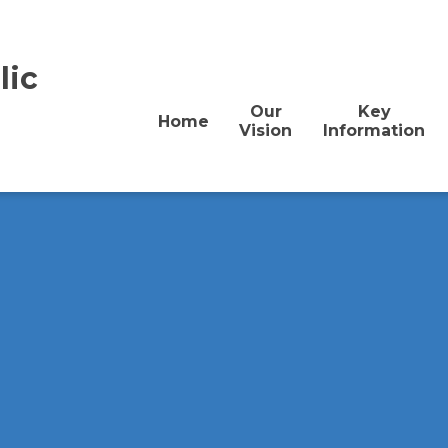
lic
Our
Key
Home
Vision
Information