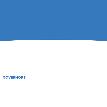
GOVERNORS