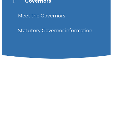
Governors
Meet the Governors
Statutory Governor information