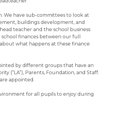
Headteacher
. We have sub-committees to look at
gement, buildings development, and
 head teacher and the school business
 school finances between our full
 about what happens at these finance
ointed by different groups that have an
rity (“LA”), Parents, Foundation, and Staff.
 are appointed.
ironment for all pupils to enjoy during