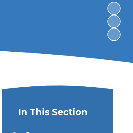
In This Section