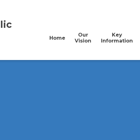
lic
Our
Key
Home
Vision
Information