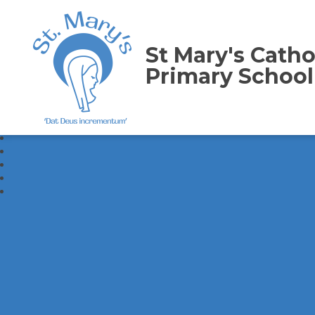
St Mary's Catho
Primary School