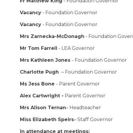
Fr Matthew King
- Foundation Governor
Vacancy
- Foundation Governor
Vacancy
- Foundation Governor
Mrs Zarnecka-McDonagh
- Foundation Gover
Mr Tom Farrell
- LEA Governor
Mrs Kathleen Jones
- Foundation Governor
Charlotte Pugh
– Foundation Governor
Ms Jess Bone
- Parent Governor
Alex Cartwright -
Parent Governor
Mrs Alison Ternan
– Headteacher
Miss Elizabeth Speirs
– Staff Governor
In attendance at meetings: