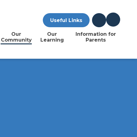
Useful Links
Our
Our
Information for
Community
Learning
Parents