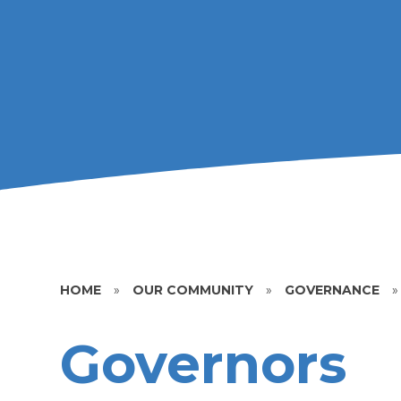
HOME
»
OUR COMMUNITY
»
GOVERNANCE
»
Governors