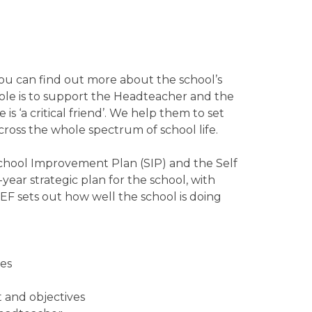
ou can find out more about the school’s
ole is to support the Headteacher and the
 is ‘a critical friend’. We help them to set
cross the whole spectrum of school life.
chool Improvement Plan (SIP) and the Self
year strategic plan for the school, with
EF sets out how well the school is doing
ves
t and objectives