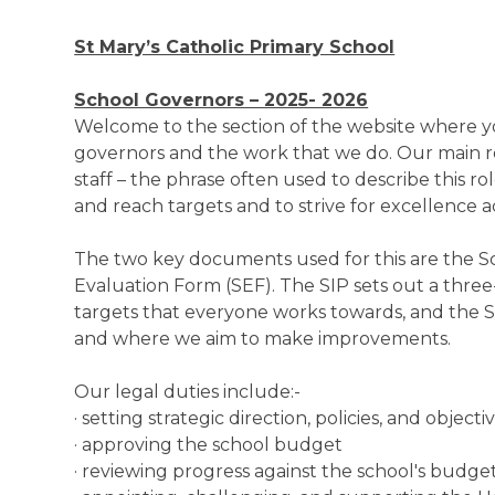
St Mary’s Catholic Primary School
School Governors – 2025- 2026
Welcome to the section of the website where y
governors and the work that we do. Our main r
staff – the phrase often used to describe this role
and reach targets and to strive for excellence a
The two key documents used for this are the S
Evaluation Form (SEF). The SIP sets out a three-
targets that everyone works towards, and the S
and where we aim to make improvements.
Our legal duties include:-
· setting strategic direction, policies, and objecti
· approving the school budget
· reviewing progress against the school's budge