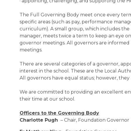
· appointing, challenging, and supporting the 
The Full Governing Body meet once every term
specific areas (such as pay, performance mana
curriculum). A small group, which includes the
manager, meets twice a term to keep an eye on
governor meetings. All governors are informed
meetings.
There are several categories of a governor, app
interest in the school. These are the Local Autho
All governors have equal status; however, they
We are committed to providing an excellent env
their time at our school.
Officers to the Governing Body
Charlotte Pugh
– Chair, Foundation Governor