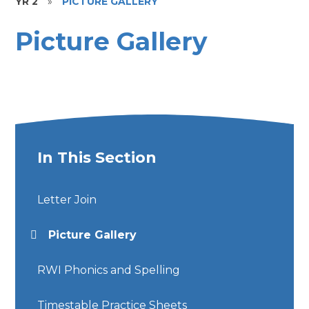
YR 2
»
PICTURE GALLERY
Picture Gallery
In This Section
Letter Join
Picture Gallery
RWI Phonics and Spelling
Timestable Practice Sheets