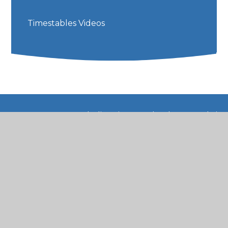
Timestables Videos
© 2026 St Mary's Catholic Primary School
•
Website
design by
Juniper Websites
•
View Sitemap
•
High Visibility
•
Privacy Policy
•
Accessibility
Statement
•
Cookie Settings
Cookie Policy
This site uses cookies to store information on your computer.
Click here for more information
Accept All
Manage Cookies
Deny All