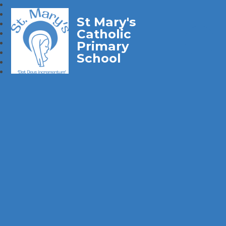
St Mary's
Catholic
Primary
School