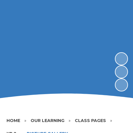
HOME
»
OUR LEARNING
»
CLASS PAGES
»