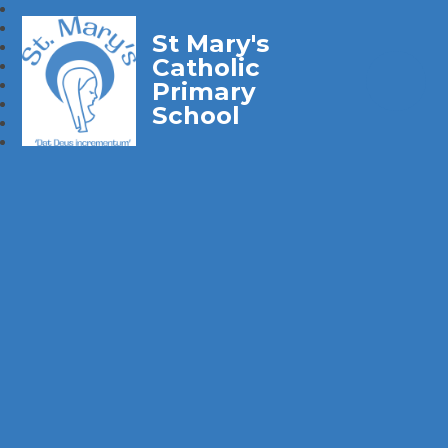
St Mary's
Catholic
Primary
School