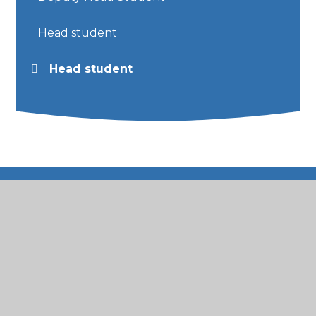
Head student
Head student
© 2026 St Mary's Catholic Primary School
•
Website
design by
Juniper Websites
•
View Sitemap
•
High Visibility
•
Privacy Policy
•
Accessibility
Statement
•
Cookie Settings
Cookie Policy
This site uses cookies to store information on your computer.