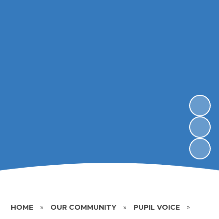
HOME
»
OUR COMMUNITY
»
PUPIL VOICE
»