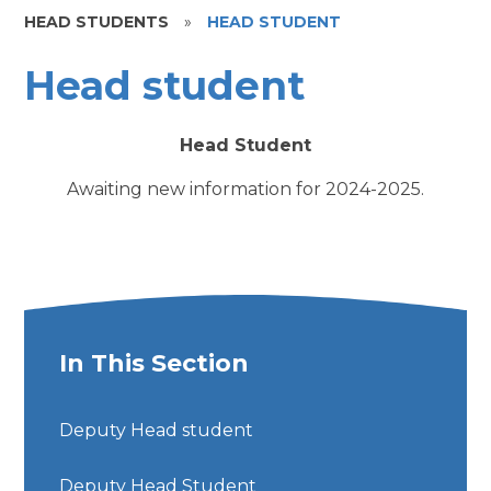
HEAD STUDENTS
»
HEAD STUDENT
Head student
Head Student
Awaiting new information for 2024-2025.
In This Section
Deputy Head student
Deputy Head Student